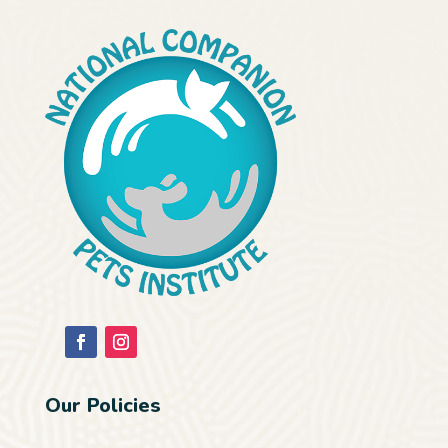
Our Policies