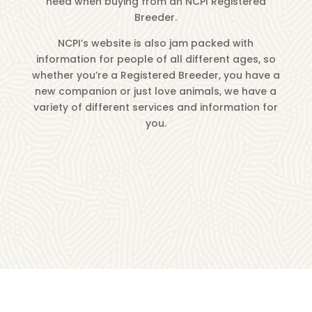
need when buying from an NCPI Registered
Breeder.
NCPI’s website is also jam packed with
information for people of all different ages, so
whether you’re a Registered Breeder, you have a
new companion or just love animals, we have a
variety of different services and information for
you.