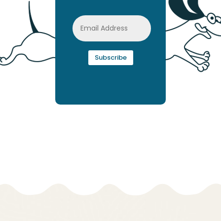
Subscribe