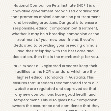
National Companion Pets Institute (NCPI) is an
innovative government recognised organisation
that promotes ethical companion pet treatment
and breeding practices. Our goal is to ensure
responsible, ethical companion pet treatment,
whether it may be a breeding companion or the
treatment of your new best friend, if you’re
dedicated to providing your breeding animals
and their offspring with the best care and
dedication, then this is the membership for you.
NCPI expect all Registered Breeders keep their
facilities to the NCPI standard, which are the
highest ethical standards in Australia. This
ensures that Breeders recommended from our
website are regulated and approved so that
any new companions have good health and
temperament. This also gives new companion
owners the assurance and confidence that they