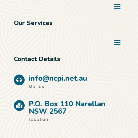
Our Services
Contact Details
info@ncpi.net.au
Mail us
P.O. Box 110 Narellan
NSW 2567
Location