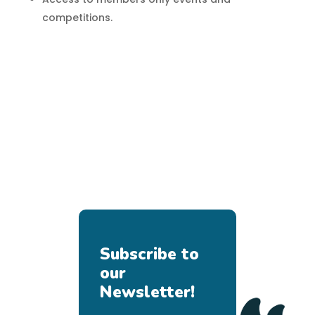
competitions.
Subscribe to
our
Newsletter!