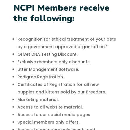
NCPI Members receive
the following:
Recognition for ethical treatment of your pets
by a government approved organisation.*
Orivet DNA Testing Discount.
Exclusive members only discounts.
Litter Management Software.
Pedigree Registration.
Certificates of Registration for all new
puppies and kittens sold by our Breeders.
Marketing material.
Access to all website material.
Access to our social media pages
Special members only offers.
Access to members only events and