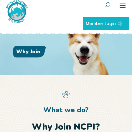
Member Login
Why Join
What we do?
Why Join NCPI?